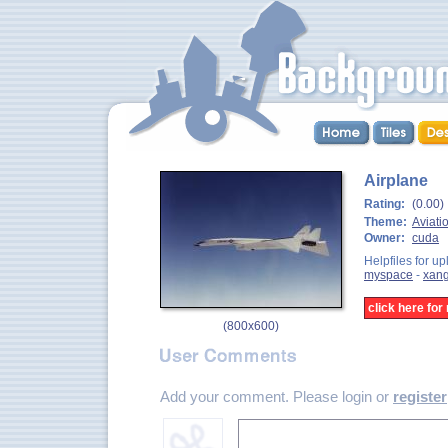
Airplane
Rating:
(0.00)
Theme:
Aviati
Owner:
cuda
Helpfiles for up
myspace
-
xan
click here fo
(
800x600
)
Add your comment. Please login or
register