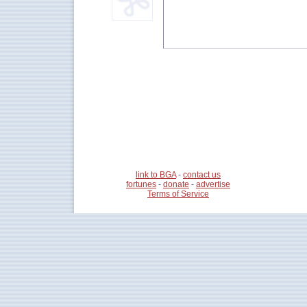
link to BGA
-
contact us
fortunes
-
donate
-
advertise
Terms of Service