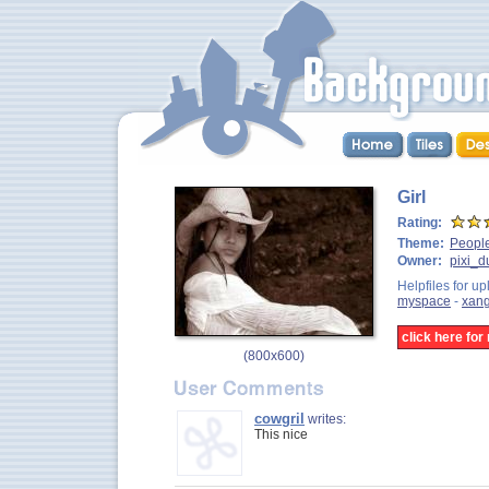
Girl
Rating:
Theme:
Peopl
Owner:
pixi_d
Helpfiles for up
myspace
-
xan
click here fo
(
800x600
)
cowgril
writes:
This nice