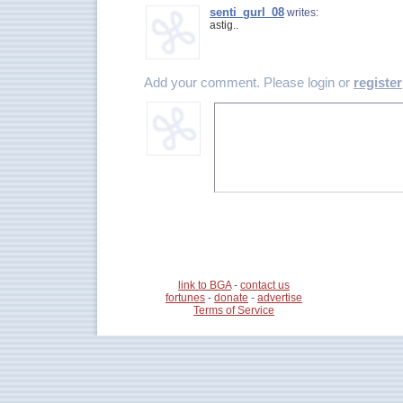
senti_gurl_08
writes:
astig..
Add your comment. Please login or
register
link to BGA
-
contact us
fortunes
-
donate
-
advertise
Terms of Service