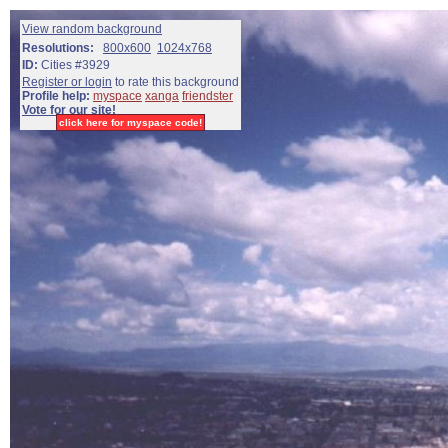
View random background
Resolutions:
800x600
1024x768
ID:
Cities #3929
Register or login
to rate this background
Profile help:
myspace
xanga
friendster
Vote for our site!
click here for myspace code!