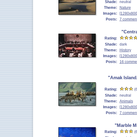
Shade:
neutral
Theme:
Nature
Images:
[1280x800
Posts:
7 commen
"Centr
Rating:
Shade:
dark
Theme:
History
Images:
[1280x800
Posts:
16 comme
"Amak Island,
Rating:
(6
Shade:
neutral
Theme:
Animals
Images:
[1280x800
Posts:
7 commen
"Marble M
Rating:
(6