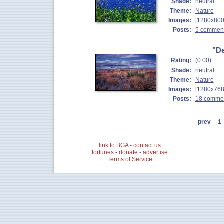
Shade:
neutral
Theme:
Nature
Images:
[1280x800
Posts:
5 commen
"De
Rating:
(0.00)
Shade:
neutral
Theme:
Nature
Images:
[1280x768
Posts:
18 comme
prev
1
link to BGA
-
contact us
fortunes
-
donate
-
advertise
Terms of Service