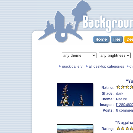
quick gallery
all desktop categories
gl
"Yu
Rating:
Shade:
dark
Theme:
Nature
Images:
[1280x800
Posts:
8 commen
"Nogaha
Rating: