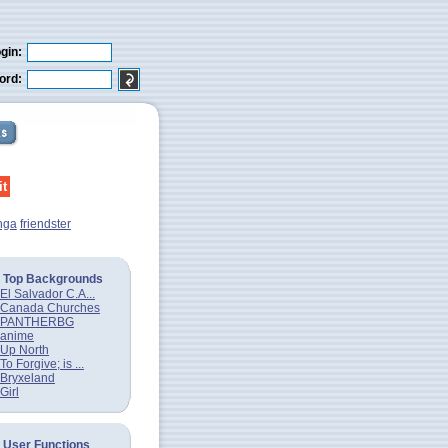
gin:
ord:
nga
friendster
Top Backgrounds
El Salvador C.A...
Canada Churches
PANTHERBG
anime
Up North
To Forgive; is ...
Bryxeland
Girl
User Functions