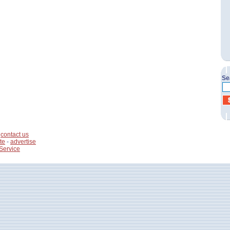
Se
-
contact us
te
-
advertise
Service