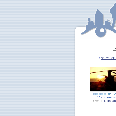
show detai
14 comments
Owner:
keltsda