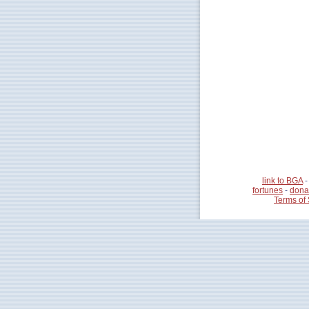
link to BGA
fortunes
-
dona
Terms of 