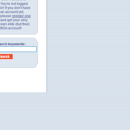
You're not logged
in! If you don't have
an account yet,
please
register one
and get your very
own elite (but free)
BGA account!
arch keywords: