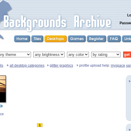
Lo
Passw
ls
all desktop categories
glitter graphics
profile upload help:
myspace
xa
nce
1