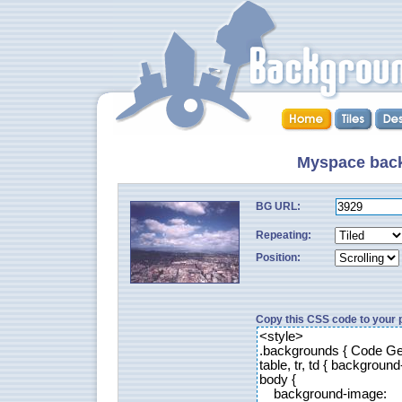
Myspace back
BG URL:
Repeating:
Position:
Copy this CSS code to your p