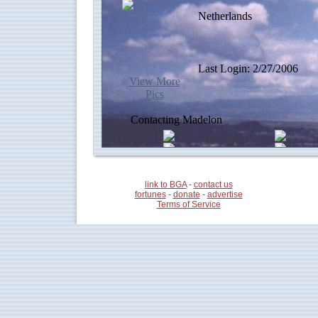
link to BGA
-
contact us
fortunes
-
donate
-
advertise
Terms of Service