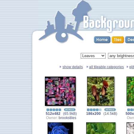
show details
all tileable categories
gli
512x482
(65.9kB)
186x200
(14.5kB)
500x
Owner:
brookstiles
Own