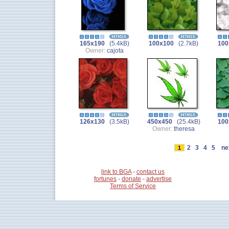
165x190
(5.4kB)
100x100
(2.7kB)
100
Owner:
cajota
126x130
(3.5kB)
450x450
(25.4kB)
100
Owner:
theresa
2
3
4
5
ne
1
link to BGA
-
contact us
fortunes
-
donate
-
advertise
Terms of Service