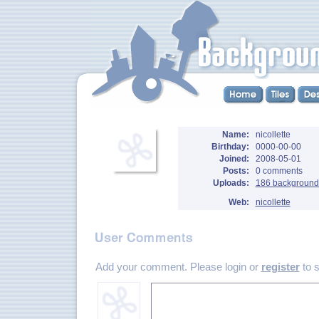
Name:
nicollette
Birthday:
0000-00-00
Joined:
2008-05-01
Posts:
0 comments
Uploads:
186 background
Web:
nicollette
Add your comment. Please login or
register
to 