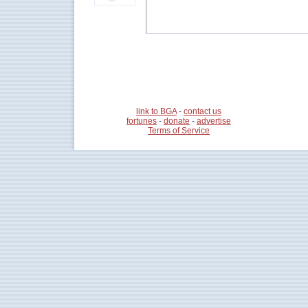
link to BGA
-
contact us
fortunes
-
donate
-
advertise
Terms of Service