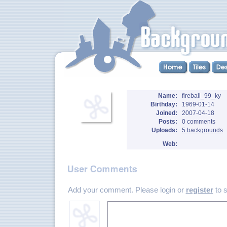
Name:
fireball_99_ky
Birthday:
1969-01-14
Joined:
2007-04-18
Posts:
0 comments
Uploads:
5 backgrounds
Web:
Add your comment. Please login or
register
to 