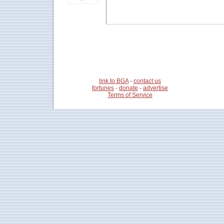
link to BGA
-
contact us
fortunes
-
donate
-
advertise
Terms of Service